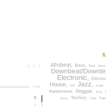
N
Afrobeat
Bass
Beat
Brass
Downbeat/Downt
Electronic
Electro
Jazz
House
IDM
Jungle
71:23
Reggae
RareGroove
Rock
Techno
Tropi
House
Tribal