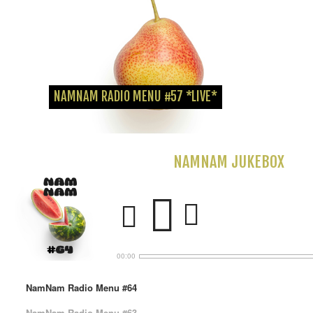
Die Off the Grid Crew hat mich zu ihrem jährlichen SummerBreaks...
NAMNAM RADIO MENU #57 *LIVE*
NAMNAM JUKEBOX
00:00
NamNam Radio Menu #64
NamNam Radio Menu #63