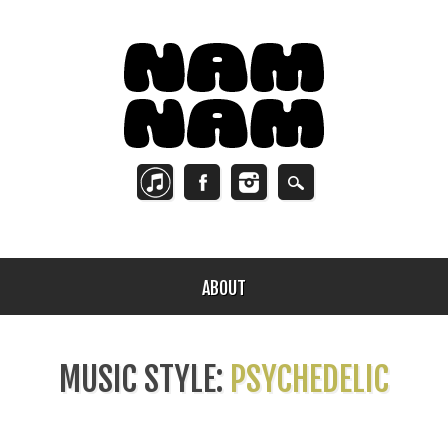
ABOUT
MUSIC STYLE:
PSYCHEDELIC