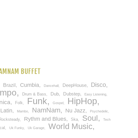
AMNAM BUFFET
Disco
Cumbia
Brazil
DeepHouse
Dancehall
empo
Dub
Dubstep
Drum & Bass
Easy Listening
HipHop
Funk
nica
Folk
Gospel
NamNam
Latin
Nu Jazz
Mambo
Psychedelic
Soul
Rythm and Blues
Rocksteady
Ska
Tech
World Music
cal
Uk Funky
Uk Garage